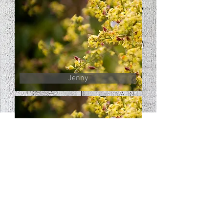
Jenny
Jack
© 2016 by RoundAbout Farm.