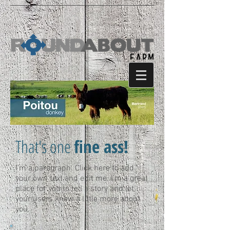
That's one
fine ass!
I'm a paragraph. Click here to add
your own text and edit me. I’m a great
place for you to tell a story and let
your users know a little more about
you.