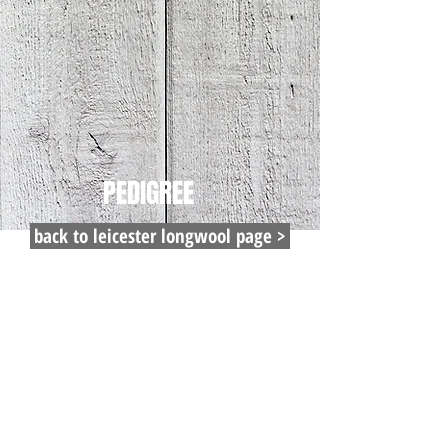
PEDIGREE
back to leicester longwool page >