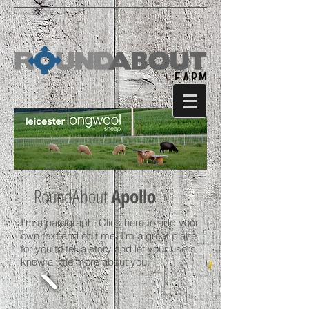
RoundAbout
Apollo
I'm a paragraph. Click here to add your
own text and edit me. I’m a great place
for you to tell a story and let your users
know a little more about you.